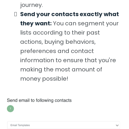
journey.
Send your contacts exactly what
they want:
You can segment your
lists according to their past
actions, buying behaviors,
preferences and contact
information to ensure that you're
making the most amount of
money possible!