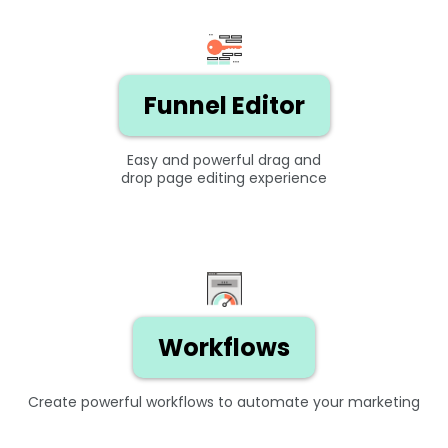
Funnel Editor
Easy and powerful drag and
drop page editing experience
Workflows
Create powerful workflows to automate your marketing