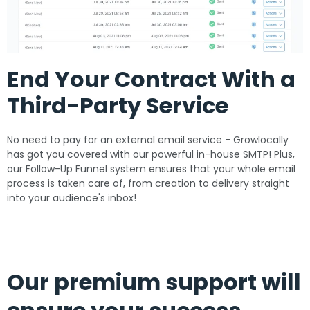
End Your Contract With a
Third-Party Service
No need to pay for an external email service - Growlocally
has got you covered with our powerful in-house SMTP! Plus,
our Follow-Up Funnel system ensures that your whole email
process is taken care of, from creation to delivery straight
into your audience's inbox!
Our premium support will