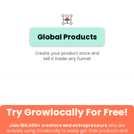
Global Products
Create your product once and
sell it inside any funnel
Try Growlocally For Free!
Join 100,000+ creators and entrepreneurs
who are
actively using Growlocally to easily get their products and