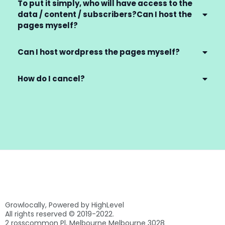
To put it simply, who will have access to the
data / content / subscribers?Can I host the
pages myself?
Can I host wordpress the pages myself?
How do I cancel?
Growlocally, Powered by HighLevel
All rights reserved © 2019-2022.
2 rosscommon Pl, Melbourne Melbourne 3028