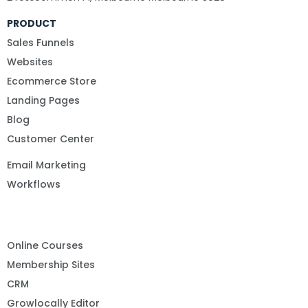
PRODUCT
Sales Funnels
Websites
Ecommerce Store
Landing Pages
Blog
Customer Center
Email Marketing
Workflows
Online Courses
Membership Sites
CRM
Growlocally Editor