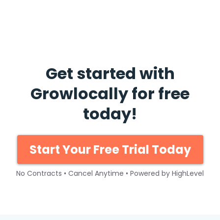
Get started with
Growlocally for free
today!
Start Your Free Trial Today
No Contracts • Cancel Anytime • Powered by HighLevel