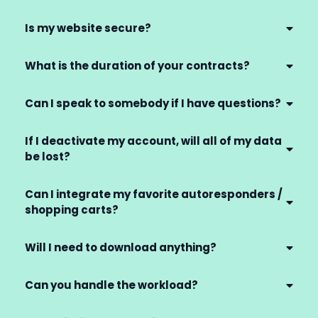
Is my website secure?
What is the duration of your contracts?
Can I speak to somebody if I have questions?
If I deactivate my account, will all of my data
be lost?
Can I integrate my favorite autoresponders /
shopping carts?
Will I need to download anything?
Can you handle the workload?