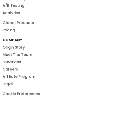
A/B Testing
Analytics
Global Products
Pricing
COMPANY
Origin Story
Meet The Team
Locations
Careers
Affiliate Program
Legal
Cookie Preferences