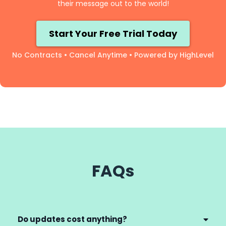
their message out to the world!
Start Your Free Trial Today
No Contracts • Cancel Anytime • Powered by HighLevel
FAQs
Do updates cost anything?