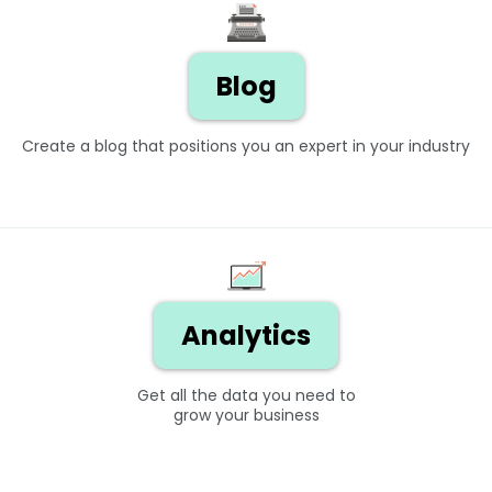
Blog
Create a blog that positions you an expert in your industry
Analytics
Get all the data you need to
grow your business