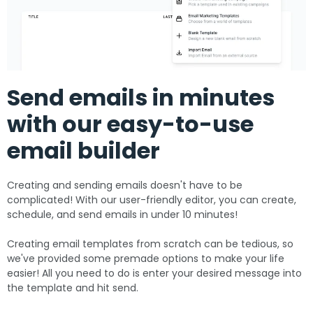
Send emails in minutes
with our easy-to-use
email builder
Creating and sending emails doesn't have to be
complicated! With our user-friendly editor, you can create,
schedule, and send emails in under 10 minutes!
Creating email templates from scratch can be tedious, so
we've provided some premade options to make your life
easier! All you need to do is enter your desired message into
the template and hit send.