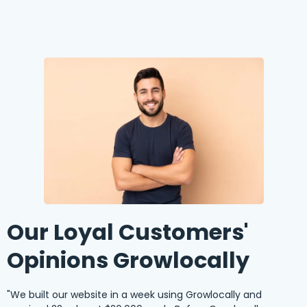
Our Loyal Customers'
Opinions Growlocally
"We built our website in a week using Growlocally and