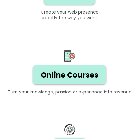
Create your web presence
exactly the way you want
Online Courses
Turn your knowledge, passion or experience into revenue