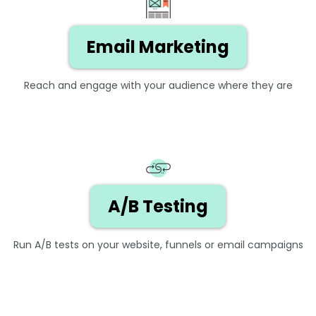
Email Marketing
Reach and engage with your audience where they are
A/B Testing
Run A/B tests on your website, funnels or email campaigns