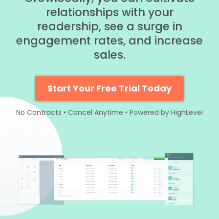
relationships with your
readership, see a surge in
engagement rates, and increase
sales.
Start Your Free Trial Today
No Contracts • Cancel Anytime • Powered by HighLevel