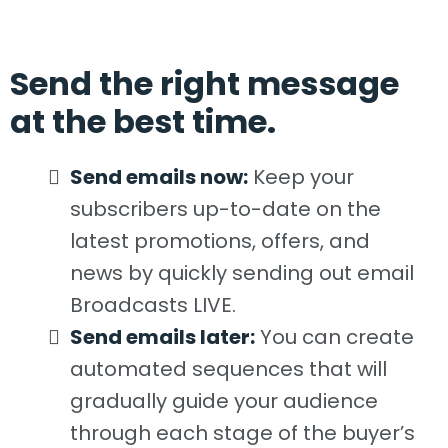
Send the right message
at the best time.
Send emails now:
Keep your
subscribers up-to-date on the
latest promotions, offers, and
news by quickly sending out email
Broadcasts LIVE.
​Send emails later:
You can create
automated sequences that will
gradually guide your audience
through each stage of the buyer’s