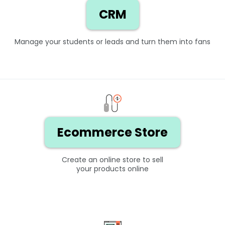
CRM
Manage your students or leads and turn them into fans
Ecommerce Store
Create an online store to sell
your products online