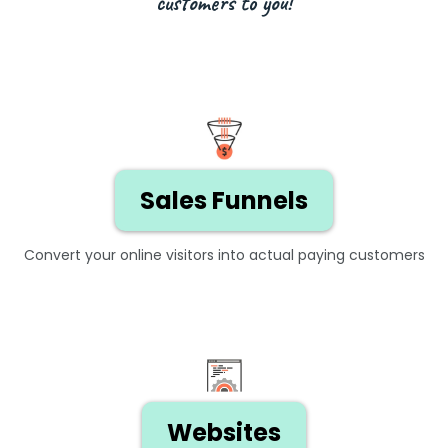
customers to you!
Sales Funnels
Convert your online visitors into actual paying customers
Websites