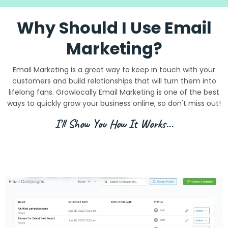
Why Should I Use Email
Marketing?
Email Marketing is a great way to keep in touch with your
customers and build relationships that will turn them into
lifelong fans. Growlocally Email Marketing is one of the best
ways to quickly grow your business online, so don't miss out!
I'll Show You How It Works...