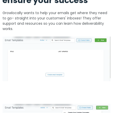
ensure your success
Growlocally wants to help your emails get where they need
to go- straight into your customers' inboxes! They offer
support and resources so you can learn how deliverability
works.