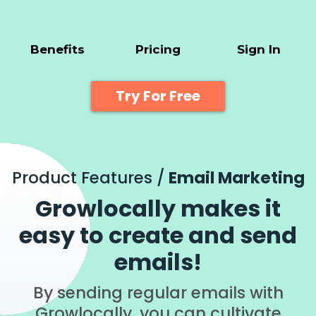
Benefits
Pricing
Sign In
Try For Free
Product Features /
Email Marketing
Growlocally makes it
easy to create and send
emails!
By sending regular emails with
Growlocally, you can cultivate