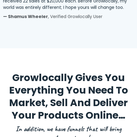
received 22 sales at $20,000 each. Before Growlocally, my
world was entirely different; I hope yours will change too.
— Shamus Wheeler
, Verified Growlocally User
Growlocally Gives You
Everything You Need To
Market, Sell And Deliver
Your Products Online…
In addition, we have funnels that will bring